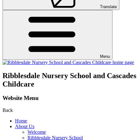
Translate
Menu
Ribblesdale Nursery School and Cascades
Childcare
Website Menu
Back
Home
About Us
Welcome
Ribblesdale Nursery School