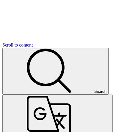
Scroll to content
Search