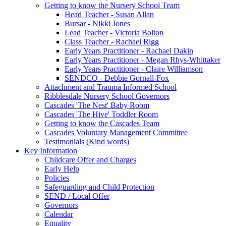
Getting to know the Nursery School Team
Head Teacher - Susan Allan
Bursar - Nikki Jones
Lead Teacher - Victoria Bolton
Class Teacher - Rachael Rigg
Early Years Practitioner - Rachael Dakin
Early Years Practitioner - Megan Rhys-Whittaker
Early Years Practitioner - Claire Williamson
SENDCO - Debbie Gornall-Fox
Attachment and Trauma Informed School
Ribblesdale Nursery School Governors
Cascades 'The Nest' Baby Room
Cascades 'The Hive' Toddler Room
Getting to know the Cascades Team
Cascades Voluntary Management Committee
Testimonials (Kind words)
Key Information
Childcare Offer and Charges
Early Help
Policies
Safeguarding and Child Protection
SEND / Local Offer
Governors
Calendar
Equality