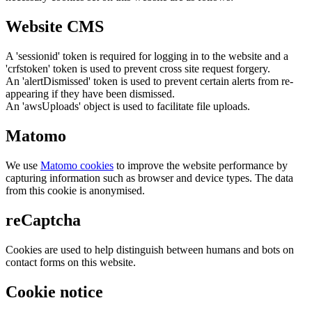
Website CMS
A 'sessionid' token is required for logging in to the website and a
'crfstoken' token is used to prevent cross site request forgery.
An 'alertDismissed' token is used to prevent certain alerts from re-
appearing if they have been dismissed.
An 'awsUploads' object is used to facilitate file uploads.
Matomo
We use
Matomo cookies
to improve the website performance by
capturing information such as browser and device types. The data
from this cookie is anonymised.
reCaptcha
Cookies are used to help distinguish between humans and bots on
contact forms on this website.
Cookie notice