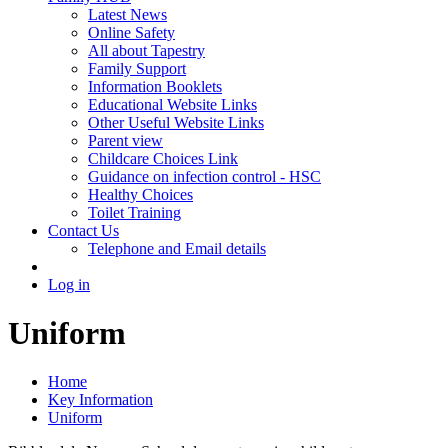
Latest News
Online Safety
All about Tapestry
Family Support
Information Booklets
Educational Website Links
Other Useful Website Links
Parent view
Childcare Choices Link
Guidance on infection control - HSC
Healthy Choices
Toilet Training
Contact Us
Telephone and Email details
Log in
Uniform
Home
Key Information
Uniform