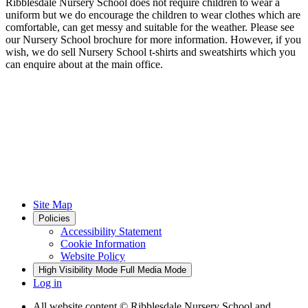
Ribblesdale Nursery School does not require children to wear a
uniform but we do encourage the children to wear clothes which are
comfortable, can get messy and suitable for the weather. Please see
our Nursery School brochure for more information. However, if you
wish, we do sell Nursery School t-shirts and sweatshirts which you
can enquire about at the main office.
Site Map
Policies
Accessibility Statement
Cookie Information
Website Policy
High Visibility Mode
Full Media Mode
Log in
All website content
© Ribblesdale Nursery School and