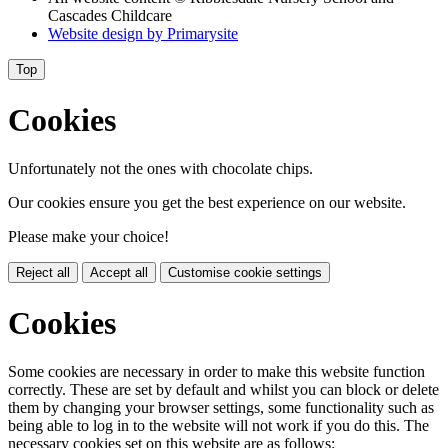
Cascades Childcare
Website design by
Primarysite
Top
Cookies
Unfortunately not the ones with chocolate chips.
Our cookies ensure you get the best experience on our website.
Please make your choice!
Reject all
Accept all
Customise cookie settings
Cookies
Some cookies are necessary in order to make this website function
correctly. These are set by default and whilst you can block or delete
them by changing your browser settings, some functionality such as
being able to log in to the website will not work if you do this. The
necessary cookies set on this website are as follows: