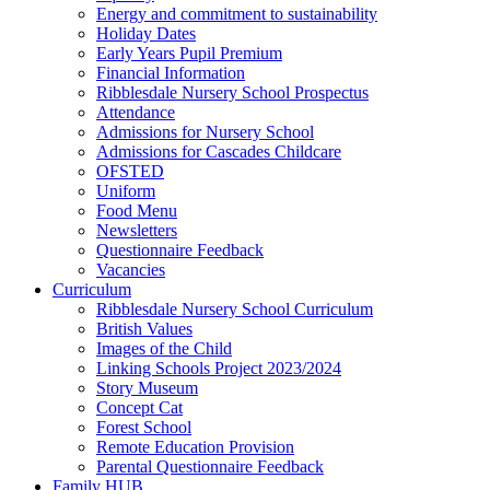
Energy and commitment to sustainability
Holiday Dates
Early Years Pupil Premium
Financial Information
Ribblesdale Nursery School Prospectus
Attendance
Admissions for Nursery School
Admissions for Cascades Childcare
OFSTED
Uniform
Food Menu
Newsletters
Questionnaire Feedback
Vacancies
Curriculum
Ribblesdale Nursery School Curriculum
British Values
Images of the Child
Linking Schools Project 2023/2024
Story Museum
Concept Cat
Forest School
Remote Education Provision
Parental Questionnaire Feedback
Family HUB