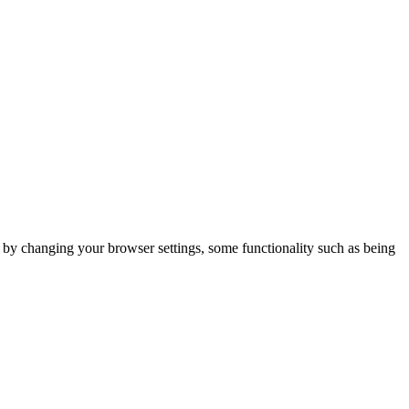
m by changing your browser settings, some functionality such as being