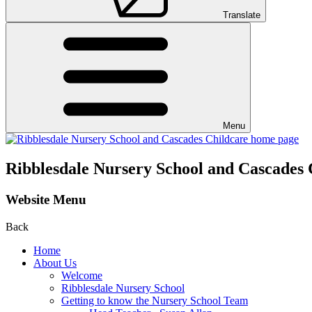
Translate
Menu
Ribblesdale Nursery School and Cascades 
Website Menu
Back
Home
About Us
Welcome
Ribblesdale Nursery School
Getting to know the Nursery School Team