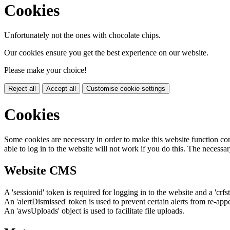
Cookies
Unfortunately not the ones with chocolate chips.
Our cookies ensure you get the best experience on our website.
Please make your choice!
Reject all
Accept all
Customise cookie settings
Cookies
Some cookies are necessary in order to make this website function cor
able to log in to the website will not work if you do this. The necessar
Website CMS
A 'sessionid' token is required for logging in to the website and a 'crfs
An 'alertDismissed' token is used to prevent certain alerts from re-app
An 'awsUploads' object is used to facilitate file uploads.