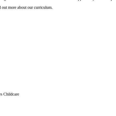
d out more about our curriculum.
s Childcare