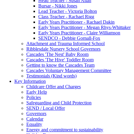
Head Teacher - Susan Allan
Bursar - Nikki Jones
Lead Teacher - Victoria Bolton
Class Teacher - Rachael Rigg
Early Years Practitioner - Rachael Dakin
Early Years Practitioner - Megan Rhys-Whittaker
Early Years Practitioner - Claire Williamson
SENDCO - Debbie Gornall-Fox
Attachment and Trauma Informed School
Ribblesdale Nursery School Governors
Cascades 'The Nest' Baby Room
Cascades 'The Hive' Toddler Room
Getting to know the Cascades Team
Cascades Voluntary Management Committee
Testimonials (Kind words)
Key Information
Childcare Offer and Charges
Early Help
Policies
Safeguarding and Child Protection
SEND / Local Offer
Governors
Calendar
Equality
Energy and commitment to sustainability