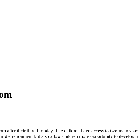
oom
rm after their third birthday. The children have access to two main space
ring environment but also allow children more opportunity to develop i