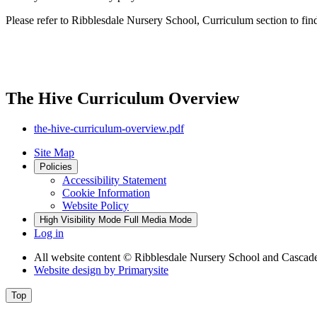
Please refer to Ribblesdale Nursery School, Curriculum section to fin
The Hive Curriculum Overview
the-hive-curriculum-overview.pdf
Site Map
Policies
Accessibility Statement
Cookie Information
Website Policy
High Visibility Mode
Full Media Mode
Log in
All website content
© Ribblesdale Nursery School and Cascade
Website design by
Primarysite
Top