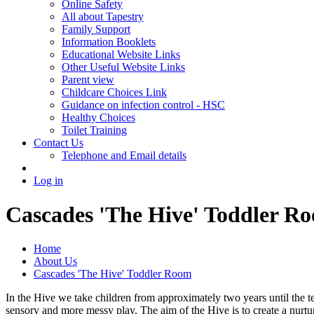
Online Safety
All about Tapestry
Family Support
Information Booklets
Educational Website Links
Other Useful Website Links
Parent view
Childcare Choices Link
Guidance on infection control - HSC
Healthy Choices
Toilet Training
Contact Us
Telephone and Email details
Log in
Cascades 'The Hive' Toddler R
Home
About Us
Cascades 'The Hive' Toddler Room
In the Hive we take children from approximately two years until the te
sensory and more messy play. The aim of the Hive is to create a nurtu