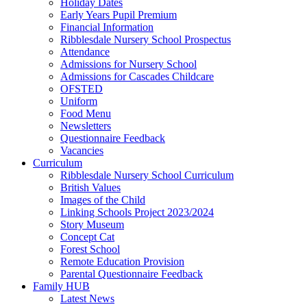
Holiday Dates
Early Years Pupil Premium
Financial Information
Ribblesdale Nursery School Prospectus
Attendance
Admissions for Nursery School
Admissions for Cascades Childcare
OFSTED
Uniform
Food Menu
Newsletters
Questionnaire Feedback
Vacancies
Curriculum
Ribblesdale Nursery School Curriculum
British Values
Images of the Child
Linking Schools Project 2023/2024
Story Museum
Concept Cat
Forest School
Remote Education Provision
Parental Questionnaire Feedback
Family HUB
Latest News