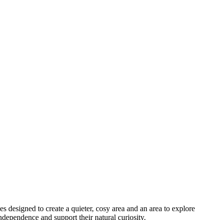
s designed to create a quieter, cosy area and an area to explore
ndependence and support their natural curiosity.