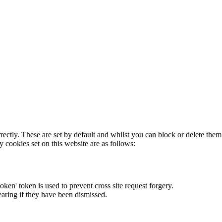
rectly. These are set by default and whilst you can block or delete the
y cookies set on this website are as follows:
token' token is used to prevent cross site request forgery.
earing if they have been dismissed.