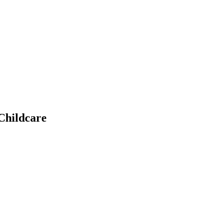
Childcare