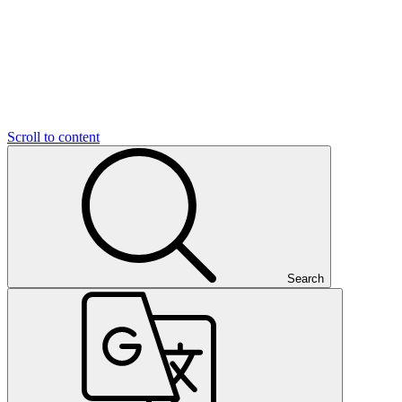
Scroll to content
Search