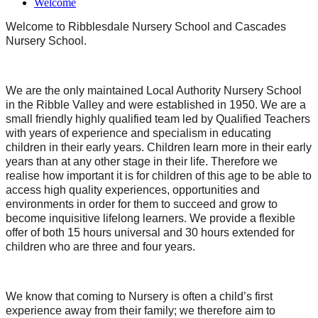
Welcome
Welcome to Ribblesdale Nursery School and Cascades
Nursery School.
We are the only maintained Local Authority Nursery School
in the Ribble Valley and were established in 1950. We are a
small friendly highly qualified team led by Qualified Teachers
with years of experience and specialism in educating
children in their early years. Children learn more in their early
years than at any other stage in their life. Therefore we
realise how important it is for children of this age to be able to
access high quality experiences, opportunities and
environments in order for them to succeed and grow to
become inquisitive lifelong learners. We provide a flexible
offer of both 15 hours universal and 30 hours extended for
children who are three and four years.
We know that coming to Nursery is often a child’s first
experience away from their family; we therefore aim to