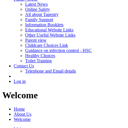
Latest News
Online Safety
All about Tapestry
Family Support
Information Booklets
Educational Website Links
Other Useful Website Links
Parent view
Childcare Choices Link
Guidance on infection control - HSC
Healthy Choices
Toilet Training
Contact Us
Telephone and Email details
Log in
Welcome
Home
About Us
Welcome