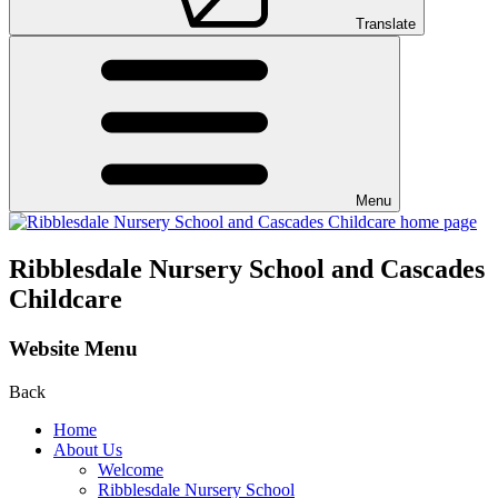
Translate
Menu
Ribblesdale Nursery School and Cascades
Childcare
Website Menu
Back
Home
About Us
Welcome
Ribblesdale Nursery School