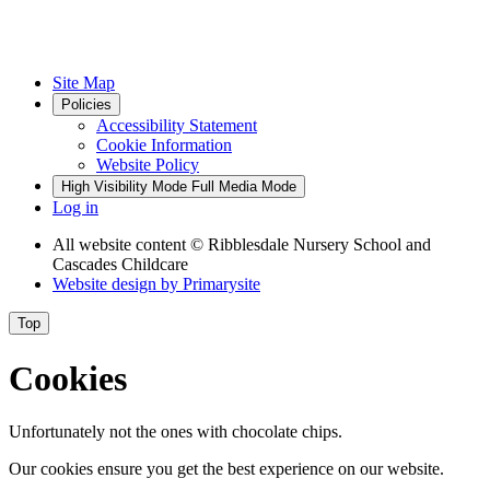
Site Map
Policies
Accessibility Statement
Cookie Information
Website Policy
High Visibility Mode
Full Media Mode
Log in
All website content
© Ribblesdale Nursery School and
Cascades Childcare
Website design by
Primarysite
Top
Cookies
Unfortunately not the ones with chocolate chips.
Our cookies ensure you get the best experience on our website.