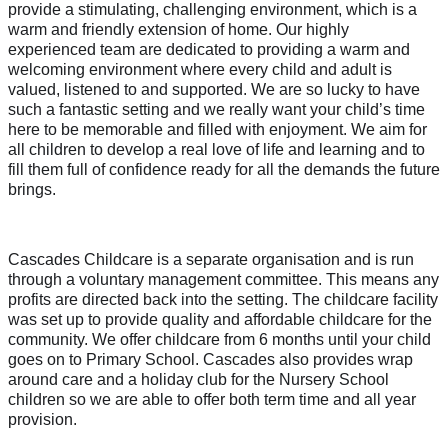
provide a stimulating, challenging environment, which is a
warm and friendly extension of home. Our highly
experienced team are dedicated to providing a warm and
welcoming environment where every child and adult is
valued, listened to and supported. We are so lucky to have
such a fantastic setting and we really want your child’s time
here to be memorable and filled with enjoyment. We aim for
all children to develop a real love of life and learning and to
fill them full of confidence ready for all the demands the future
brings.
Cascades Childcare is a separate organisation and is run
through a voluntary management committee. This means any
profits are directed back into the setting. The childcare facility
was set up to provide quality and affordable childcare for the
community. We offer childcare from 6 months until your child
goes on to Primary School. Cascades also provides wrap
around care and a holiday club for the Nursery School
children so we are able to offer both term time and all year
provision.