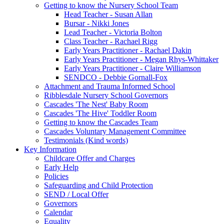
Getting to know the Nursery School Team
Head Teacher - Susan Allan
Bursar - Nikki Jones
Lead Teacher - Victoria Bolton
Class Teacher - Rachael Rigg
Early Years Practitioner - Rachael Dakin
Early Years Practitioner - Megan Rhys-Whittaker
Early Years Practitioner - Claire Williamson
SENDCO - Debbie Gornall-Fox
Attachment and Trauma Informed School
Ribblesdale Nursery School Governors
Cascades 'The Nest' Baby Room
Cascades 'The Hive' Toddler Room
Getting to know the Cascades Team
Cascades Voluntary Management Committee
Testimonials (Kind words)
Key Information
Childcare Offer and Charges
Early Help
Policies
Safeguarding and Child Protection
SEND / Local Offer
Governors
Calendar
Equality