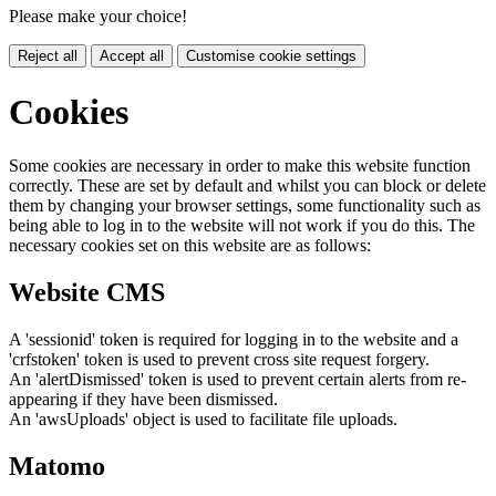
Please make your choice!
Reject all
Accept all
Customise cookie settings
Cookies
Some cookies are necessary in order to make this website function
correctly. These are set by default and whilst you can block or delete
them by changing your browser settings, some functionality such as
being able to log in to the website will not work if you do this. The
necessary cookies set on this website are as follows:
Website CMS
A 'sessionid' token is required for logging in to the website and a
'crfstoken' token is used to prevent cross site request forgery.
An 'alertDismissed' token is used to prevent certain alerts from re-
appearing if they have been dismissed.
An 'awsUploads' object is used to facilitate file uploads.
Matomo