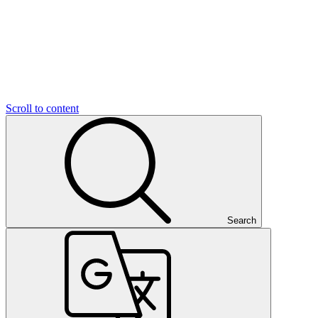
Scroll to content
Search