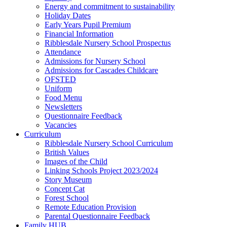
Energy and commitment to sustainability
Holiday Dates
Early Years Pupil Premium
Financial Information
Ribblesdale Nursery School Prospectus
Attendance
Admissions for Nursery School
Admissions for Cascades Childcare
OFSTED
Uniform
Food Menu
Newsletters
Questionnaire Feedback
Vacancies
Curriculum
Ribblesdale Nursery School Curriculum
British Values
Images of the Child
Linking Schools Project 2023/2024
Story Museum
Concept Cat
Forest School
Remote Education Provision
Parental Questionnaire Feedback
Family HUB