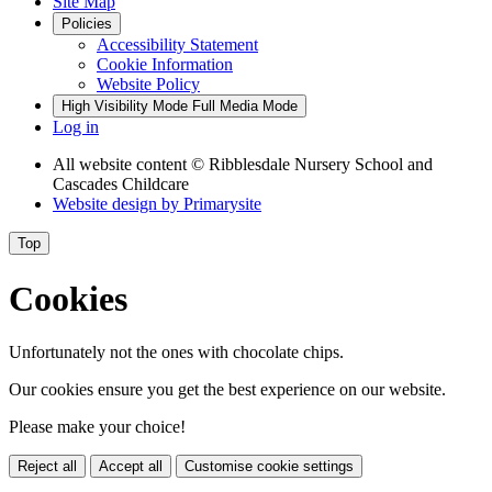
Site Map
Policies
Accessibility Statement
Cookie Information
Website Policy
High Visibility Mode
Full Media Mode
Log in
All website content
© Ribblesdale Nursery School and
Cascades Childcare
Website design by
Primarysite
Top
Cookies
Unfortunately not the ones with chocolate chips.
Our cookies ensure you get the best experience on our website.
Please make your choice!
Reject all
Accept all
Customise cookie settings