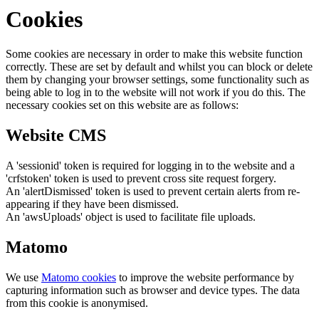
Cookies
Some cookies are necessary in order to make this website function
correctly. These are set by default and whilst you can block or delete
them by changing your browser settings, some functionality such as
being able to log in to the website will not work if you do this. The
necessary cookies set on this website are as follows:
Website CMS
A 'sessionid' token is required for logging in to the website and a
'crfstoken' token is used to prevent cross site request forgery.
An 'alertDismissed' token is used to prevent certain alerts from re-
appearing if they have been dismissed.
An 'awsUploads' object is used to facilitate file uploads.
Matomo
We use
Matomo cookies
to improve the website performance by
capturing information such as browser and device types. The data
from this cookie is anonymised.