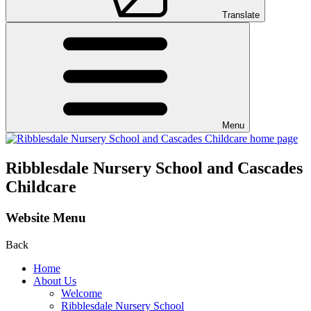
Translate
Menu
Ribblesdale Nursery School and Cascades
Childcare
Website Menu
Back
Home
About Us
Welcome
Ribblesdale Nursery School