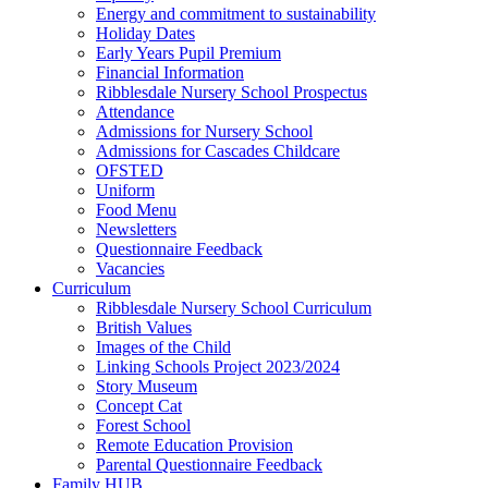
Energy and commitment to sustainability
Holiday Dates
Early Years Pupil Premium
Financial Information
Ribblesdale Nursery School Prospectus
Attendance
Admissions for Nursery School
Admissions for Cascades Childcare
OFSTED
Uniform
Food Menu
Newsletters
Questionnaire Feedback
Vacancies
Curriculum
Ribblesdale Nursery School Curriculum
British Values
Images of the Child
Linking Schools Project 2023/2024
Story Museum
Concept Cat
Forest School
Remote Education Provision
Parental Questionnaire Feedback
Family HUB