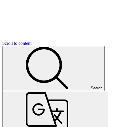
Scroll to content
Search