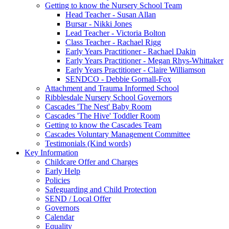
Getting to know the Nursery School Team
Head Teacher - Susan Allan
Bursar - Nikki Jones
Lead Teacher - Victoria Bolton
Class Teacher - Rachael Rigg
Early Years Practitioner - Rachael Dakin
Early Years Practitioner - Megan Rhys-Whittaker
Early Years Practitioner - Claire Williamson
SENDCO - Debbie Gornall-Fox
Attachment and Trauma Informed School
Ribblesdale Nursery School Governors
Cascades 'The Nest' Baby Room
Cascades 'The Hive' Toddler Room
Getting to know the Cascades Team
Cascades Voluntary Management Committee
Testimonials (Kind words)
Key Information
Childcare Offer and Charges
Early Help
Policies
Safeguarding and Child Protection
SEND / Local Offer
Governors
Calendar
Equality