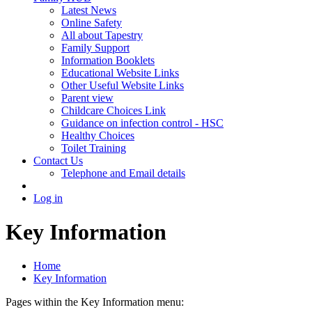
Latest News
Online Safety
All about Tapestry
Family Support
Information Booklets
Educational Website Links
Other Useful Website Links
Parent view
Childcare Choices Link
Guidance on infection control - HSC
Healthy Choices
Toilet Training
Contact Us
Telephone and Email details
Log in
Key Information
Home
Key Information
Pages within the Key Information menu: