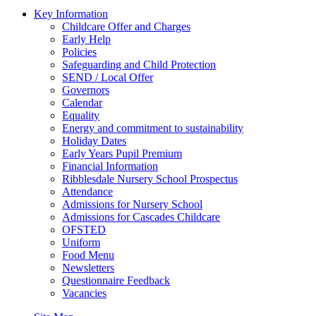
Key Information
Childcare Offer and Charges
Early Help
Policies
Safeguarding and Child Protection
SEND / Local Offer
Governors
Calendar
Equality
Energy and commitment to sustainability
Holiday Dates
Early Years Pupil Premium
Financial Information
Ribblesdale Nursery School Prospectus
Attendance
Admissions for Nursery School
Admissions for Cascades Childcare
OFSTED
Uniform
Food Menu
Newsletters
Questionnaire Feedback
Vacancies