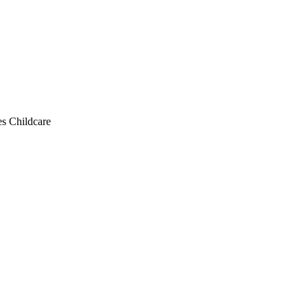
s Childcare