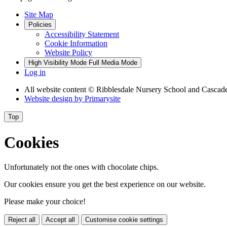
Site Map
Policies
Accessibility Statement
Cookie Information
Website Policy
High Visibility Mode
Full Media Mode
Log in
All website content
© Ribblesdale Nursery School and Cascade
Website design by
Primarysite
Top
Cookies
Unfortunately not the ones with chocolate chips.
Our cookies ensure you get the best experience on our website.
Please make your choice!
Reject all
Accept all
Customise cookie settings