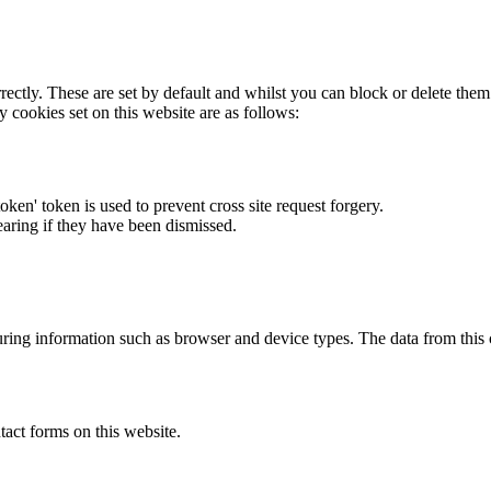
rectly. These are set by default and whilst you can block or delete the
y cookies set on this website are as follows:
token' token is used to prevent cross site request forgery.
earing if they have been dismissed.
ring information such as browser and device types. The data from this
act forms on this website.