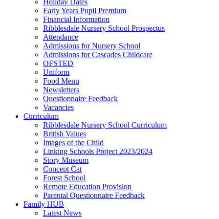
Holiday Dates
Early Years Pupil Premium
Financial Information
Ribblesdale Nursery School Prospectus
Attendance
Admissions for Nursery School
Admissions for Cascades Childcare
OFSTED
Uniform
Food Menu
Newsletters
Questionnaire Feedback
Vacancies
Curriculum
Ribblesdale Nursery School Curriculum
British Values
Images of the Child
Linking Schools Project 2023/2024
Story Museum
Concept Cat
Forest School
Remote Education Provision
Parental Questionnaire Feedback
Family HUB
Latest News