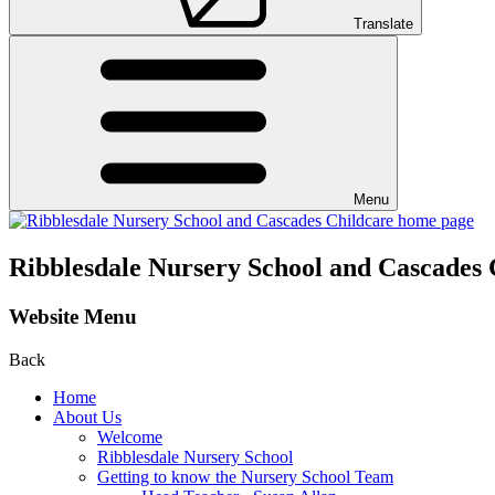
Translate
Menu
Ribblesdale Nursery School and Cascades 
Website Menu
Back
Home
About Us
Welcome
Ribblesdale Nursery School
Getting to know the Nursery School Team