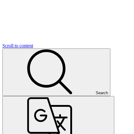
Scroll to content
Search