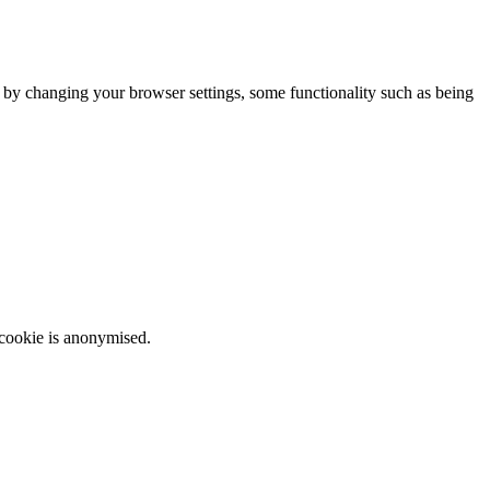
m by changing your browser settings, some functionality such as being
 cookie is anonymised.