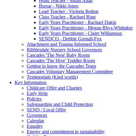
Head Teacher - Susan Allan
Bursar - Nikki Jones
Lead Teacher - Victoria Bolton
Class Teacher - Rachael Rigg
Early Years Practitioner - Rachael Dakin
Early Years Practitioner - Megan Rhys-Whittaker
Early Years Practitioner - Claire Williamson
SENDCO - Debbie Gornall-Fox
Attachment and Trauma Informed School
Ribblesdale Nursery School Governors
Cascades 'The Nest' Baby Room
Cascades 'The Hive' Toddler Room
Getting to know the Cascades Team
Cascades Voluntary Management Committee
Testimonials (Kind words)
Key Information
Childcare Offer and Charges
Early Help
Policies
Safeguarding and Child Protection
SEND / Local Offer
Governors
Calendar
Equality
Energy and commitment to sustainability