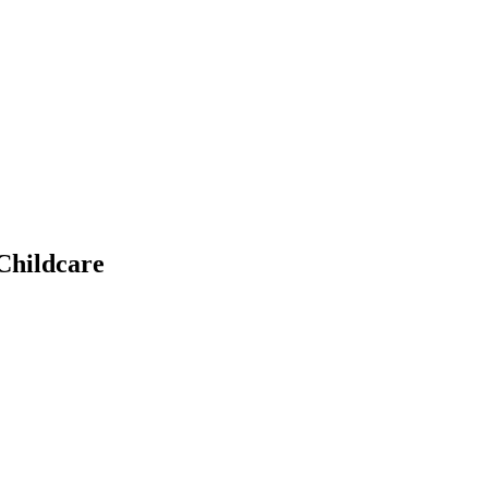
Childcare