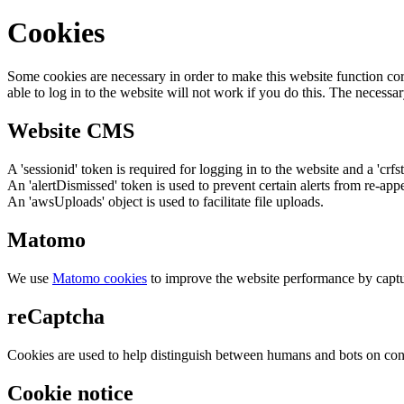
Cookies
Some cookies are necessary in order to make this website function cor
able to log in to the website will not work if you do this. The necessar
Website CMS
A 'sessionid' token is required for logging in to the website and a 'crfs
An 'alertDismissed' token is used to prevent certain alerts from re-app
An 'awsUploads' object is used to facilitate file uploads.
Matomo
We use
Matomo cookies
to improve the website performance by captu
reCaptcha
Cookies are used to help distinguish between humans and bots on cont
Cookie notice