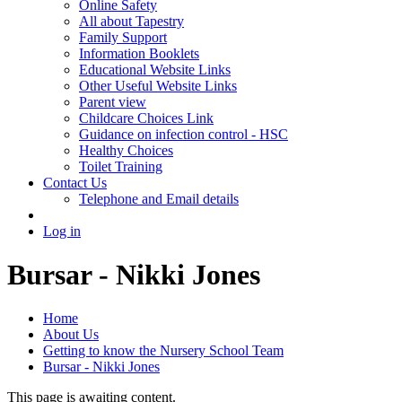
Online Safety
All about Tapestry
Family Support
Information Booklets
Educational Website Links
Other Useful Website Links
Parent view
Childcare Choices Link
Guidance on infection control - HSC
Healthy Choices
Toilet Training
Contact Us
Telephone and Email details
Log in
Bursar - Nikki Jones
Home
About Us
Getting to know the Nursery School Team
Bursar - Nikki Jones
This page is awaiting content.