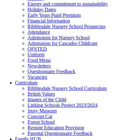
Energy and commitment to sustainability
Holiday Dates
Early Years Pupil Premium
Financial Information
Ribblesdale Nursery School Prospectus
Attendance
Admissions for Nursery School
Admissions for Cascades Childcare
OFSTED
Uniform
Food Menu
Newsletters
Questionnaire Feedback
Vacancies
Curriculum
Ribblesdale Nursery School Curriculum
British Values
Images of the Child
Linking Schools Project 2023/2024
Story Museum
Concept Cat
Forest School
Remote Education Provision
Parental Questionnaire Feedback
Family HUB