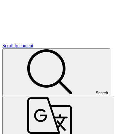
Scroll to content
Search