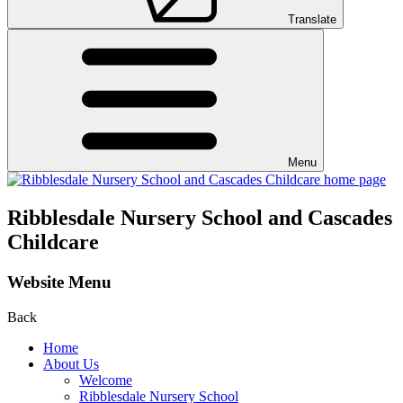
Translate
Menu
Ribblesdale Nursery School and Cascades
Childcare
Website Menu
Back
Home
About Us
Welcome
Ribblesdale Nursery School