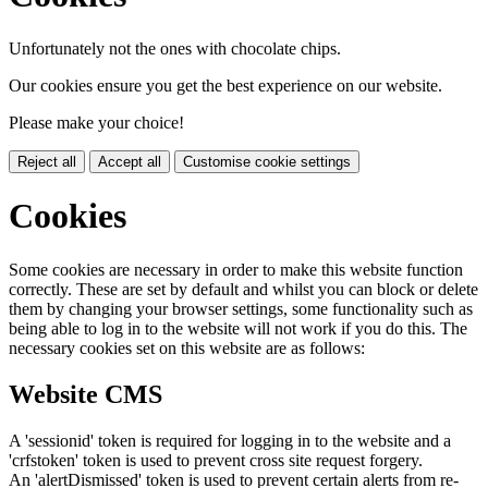
Unfortunately not the ones with chocolate chips.
Our cookies ensure you get the best experience on our website.
Please make your choice!
Reject all
Accept all
Customise cookie settings
Cookies
Some cookies are necessary in order to make this website function
correctly. These are set by default and whilst you can block or delete
them by changing your browser settings, some functionality such as
being able to log in to the website will not work if you do this. The
necessary cookies set on this website are as follows:
Website CMS
A 'sessionid' token is required for logging in to the website and a
'crfstoken' token is used to prevent cross site request forgery.
An 'alertDismissed' token is used to prevent certain alerts from re-