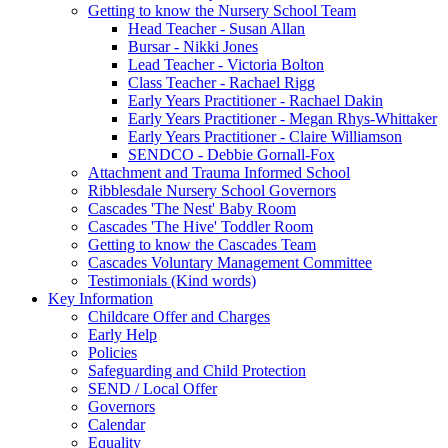
Getting to know the Nursery School Team
Head Teacher - Susan Allan
Bursar - Nikki Jones
Lead Teacher - Victoria Bolton
Class Teacher - Rachael Rigg
Early Years Practitioner - Rachael Dakin
Early Years Practitioner - Megan Rhys-Whittaker
Early Years Practitioner - Claire Williamson
SENDCO - Debbie Gornall-Fox
Attachment and Trauma Informed School
Ribblesdale Nursery School Governors
Cascades 'The Nest' Baby Room
Cascades 'The Hive' Toddler Room
Getting to know the Cascades Team
Cascades Voluntary Management Committee
Testimonials (Kind words)
Key Information
Childcare Offer and Charges
Early Help
Policies
Safeguarding and Child Protection
SEND / Local Offer
Governors
Calendar
Equality