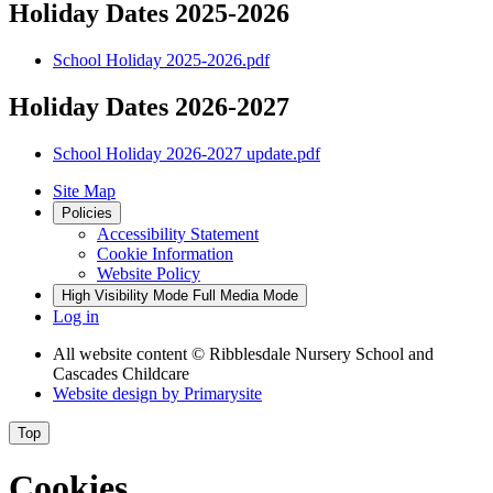
Holiday Dates 2025-2026
School Holiday 2025-2026.pdf
Holiday Dates 2026-2027
School Holiday 2026-2027 update.pdf
Site Map
Policies
Accessibility Statement
Cookie Information
Website Policy
High Visibility Mode
Full Media Mode
Log in
All website content
© Ribblesdale Nursery School and
Cascades Childcare
Website design by
Primarysite
Top
Cookies