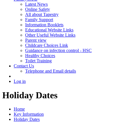
Latest News
Online Safety
All about Tapestry
Family Support
Information Booklets
Educational Website Links
Other Useful Website Links
Parent view
Childcare Choices Link
Guidance on infection control - HSC
Healthy Choices
Toilet Training
Contact Us
Telephone and Email details
Log in
Holiday Dates
Home
Key Information
Holiday Dates