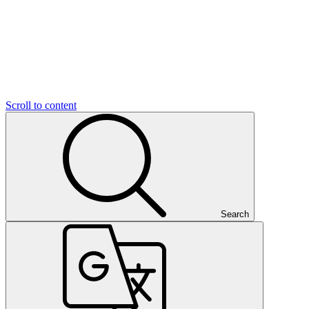
Scroll to content
Search