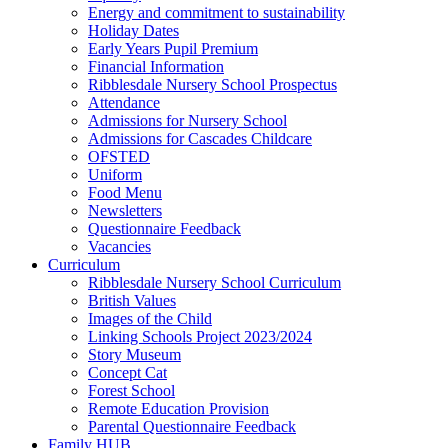
Energy and commitment to sustainability
Holiday Dates
Early Years Pupil Premium
Financial Information
Ribblesdale Nursery School Prospectus
Attendance
Admissions for Nursery School
Admissions for Cascades Childcare
OFSTED
Uniform
Food Menu
Newsletters
Questionnaire Feedback
Vacancies
Curriculum
Ribblesdale Nursery School Curriculum
British Values
Images of the Child
Linking Schools Project 2023/2024
Story Museum
Concept Cat
Forest School
Remote Education Provision
Parental Questionnaire Feedback
Family HUB