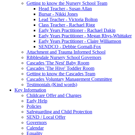
Getting to know the Nursery School Team
Head Teacher - Susan Allan
Bursar - Nikki Jones
Lead Teacher - Victoria Bolton
Class Teacher - Rachael Rigg
Early Years Practitioner - Rachael Dakin
Early Years Practitioner - Megan Rhys-Whittaker
Early Years Practitioner - Claire Williamson
SENDCO - Debbie Gornall-Fox
Attachment and Trauma Informed School
Ribblesdale Nursery School Governors
Cascades 'The Nest' Baby Room
Cascades 'The Hive' Toddler Room
Getting to know the Cascades Team
Cascades Voluntary Management Committee
Testimonials (Kind words)
Key Information
Childcare Offer and Charges
Early Help
Policies
Safeguarding and Child Protection
SEND / Local Offer
Governors
Calendar
Equality