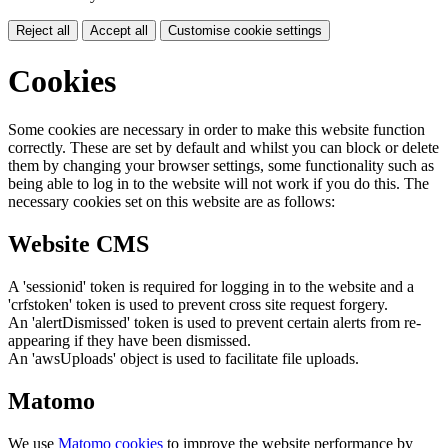
Reject all
Accept all
Customise cookie settings
Cookies
Some cookies are necessary in order to make this website function
correctly. These are set by default and whilst you can block or delete
them by changing your browser settings, some functionality such as
being able to log in to the website will not work if you do this. The
necessary cookies set on this website are as follows:
Website CMS
A 'sessionid' token is required for logging in to the website and a
'crfstoken' token is used to prevent cross site request forgery.
An 'alertDismissed' token is used to prevent certain alerts from re-
appearing if they have been dismissed.
An 'awsUploads' object is used to facilitate file uploads.
Matomo
We use
Matomo cookies
to improve the website performance by