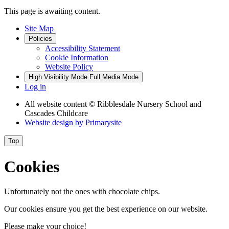
This page is awaiting content.
Site Map
Policies
Accessibility Statement
Cookie Information
Website Policy
High Visibility Mode
Full Media Mode
Log in
All website content
© Ribblesdale Nursery School and
Cascades Childcare
Website design by
Primarysite
Top
Cookies
Unfortunately not the ones with chocolate chips.
Our cookies ensure you get the best experience on our website.
Please make your choice!