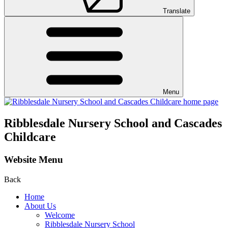
Translate
Menu
Ribblesdale Nursery School and Cascades
Childcare
Website Menu
Back
Home
About Us
Welcome
Ribblesdale Nursery School