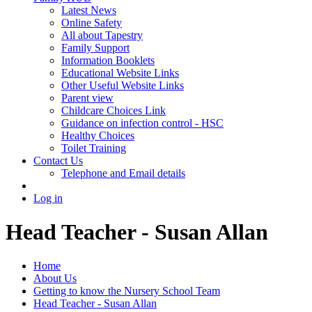
Latest News
Online Safety
All about Tapestry
Family Support
Information Booklets
Educational Website Links
Other Useful Website Links
Parent view
Childcare Choices Link
Guidance on infection control - HSC
Healthy Choices
Toilet Training
Contact Us
Telephone and Email details
Log in
Head Teacher - Susan Allan
Home
About Us
Getting to know the Nursery School Team
Head Teacher - Susan Allan