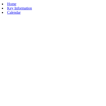
Home
Key Information
Calendar